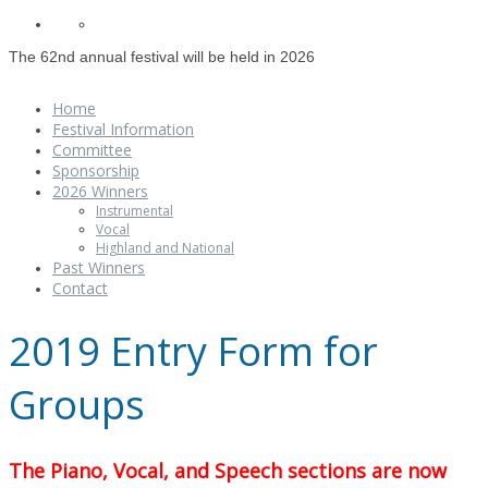
The 62nd annual festival will be held in 2026
Home
Festival Information
Committee
Sponsorship
2026 Winners
Instrumental
Vocal
Highland and National
Past Winners
Contact
2019 Entry Form for
Groups
The Piano, Vocal, and Speech sections are now