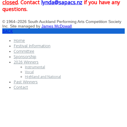
closed
. Contact
lynda@sapacs.nz
if you have any
questions.
© 1964–2026 South Auckland Performing Arts Competition Society
Inc. Site managed by
James McDowall
.
BACK
Home
Festival Information
Committee
Sponsorship
2026 Winners
Instrumental
Vocal
Highland and National
Past Winners
Contact