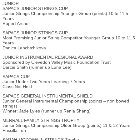
JUNIOR
SAPACS JUNIOR STRINGS CUP
Junior Strings Championship Younger Group (points) 10 to 11.5
Years
Rupert Archer
SAPACS JUNIOR STRINGS CUP
Most Promising Junior String Competitor Younger Group 10 to 11.5
Years
Danica Lanchtchikova
JUNIOR INSTRUMENTAL REGIONAL AWARD
Sponsored by Clevedon Valley Music Foundation Trust
Darcie Smith (runner up Luna Lee)
SAPACS CUP
Junior Under Two Years Learning 7 Years
Class Not Held
SAPACS GENERAL INSTRUMENTAL SHIELD
Junior General Instrumental Championship (points – non bowed
strings)
Winner: Jade Lyles (runner up Renia Shang)
MERRALL FAMILY STRINGS TROPHY
Junior Strings Championship Older Group (points) 11 & 12 Years
Priscilla Teh
SARAH MCDOWALL STRINGS Trophy