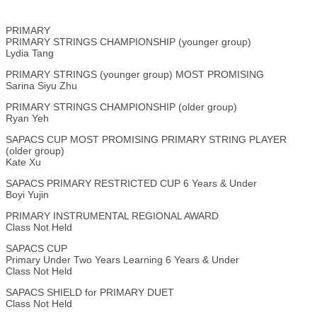
PRIMARY
PRIMARY STRINGS CHAMPIONSHIP (younger group)
Lydia Tang
PRIMARY STRINGS (younger group) MOST PROMISING
Sarina Siyu Zhu
PRIMARY STRINGS CHAMPIONSHIP (older group)
Ryan Yeh
SAPACS CUP MOST PROMISING PRIMARY STRING PLAYER
(older group)
Kate Xu
SAPACS PRIMARY RESTRICTED CUP 6 Years & Under
Boyi Yujin
PRIMARY INSTRUMENTAL REGIONAL AWARD
Class Not Held
SAPACS CUP
Primary Under Two Years Learning 6 Years & Under
Class Not Held
SAPACS SHIELD for PRIMARY DUET
Class Not Held