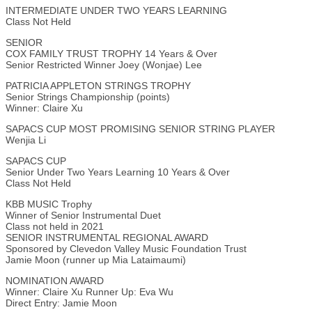
INTERMEDIATE UNDER TWO YEARS LEARNING
Class Not Held
SENIOR
COX FAMILY TRUST TROPHY 14 Years & Over
Senior Restricted Winner Joey (Wonjae) Lee
PATRICIA APPLETON STRINGS TROPHY
Senior Strings Championship (points)
Winner: Claire Xu
SAPACS CUP MOST PROMISING SENIOR STRING PLAYER
Wenjia Li
SAPACS CUP
Senior Under Two Years Learning 10 Years & Over
Class Not Held
KBB MUSIC Trophy
Winner of Senior Instrumental Duet
Class not held in 2021
SENIOR INSTRUMENTAL REGIONAL AWARD
Sponsored by Clevedon Valley Music Foundation Trust
Jamie Moon (runner up Mia Lataimaumi)
NOMINATION AWARD
Winner: Claire Xu Runner Up: Eva Wu
Direct Entry: Jamie Moon