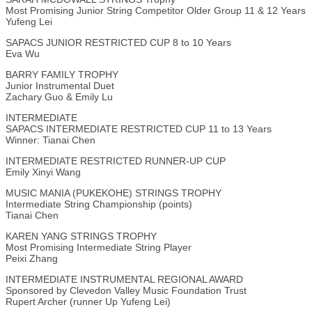
Most Promising Junior String Competitor Older Group 11 & 12 Years
Yufeng Lei
SAPACS JUNIOR RESTRICTED CUP 8 to 10 Years
Eva Wu
BARRY FAMILY TROPHY
Junior Instrumental Duet
Zachary Guo & Emily Lu
INTERMEDIATE
SAPACS INTERMEDIATE RESTRICTED CUP 11 to 13 Years
Winner: Tianai Chen
INTERMEDIATE RESTRICTED RUNNER-UP CUP
Emily Xinyi Wang
MUSIC MANIA (PUKEKOHE) STRINGS TROPHY
Intermediate String Championship (points)
Tianai Chen
KAREN YANG STRINGS TROPHY
Most Promising Intermediate String Player
Peixi Zhang
INTERMEDIATE INSTRUMENTAL REGIONAL AWARD
Sponsored by Clevedon Valley Music Foundation Trust
Rupert Archer (runner Up Yufeng Lei)