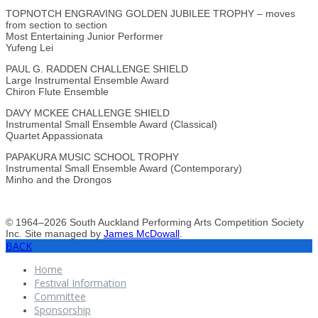
TOPNOTCH ENGRAVING GOLDEN JUBILEE TROPHY – moves
from section to section
Most Entertaining Junior Performer
Yufeng Lei
PAUL G. RADDEN CHALLENGE SHIELD
Large Instrumental Ensemble Award
Chiron Flute Ensemble
DAVY MCKEE CHALLENGE SHIELD
Instrumental Small Ensemble Award (Classical)
Quartet Appassionata
PAPAKURA MUSIC SCHOOL TROPHY
Instrumental Small Ensemble Award (Contemporary)
Minho and the Drongos
© 1964–2026 South Auckland Performing Arts Competition Society
Inc. Site managed by
James McDowall
.
BACK
Home
Festival Information
Committee
Sponsorship