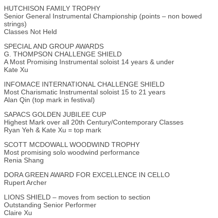
HUTCHISON FAMILY TROPHY
Senior General Instrumental Championship (points – non bowed
strings)
Classes Not Held
SPECIAL AND GROUP AWARDS
G. THOMPSON CHALLENGE SHIELD
A Most Promising Instrumental soloist 14 years & under
Kate Xu
INFOMACE INTERNATIONAL CHALLENGE SHIELD
Most Charismatic Instrumental soloist 15 to 21 years
Alan Qin (top mark in festival)
SAPACS GOLDEN JUBILEE CUP
Highest Mark over all 20th Century/Contemporary Classes
Ryan Yeh & Kate Xu = top mark
SCOTT MCDOWALL WOODWIND TROPHY
Most promising solo woodwind performance
Renia Shang
DORA GREEN AWARD FOR EXCELLENCE IN CELLO
Rupert Archer
LIONS SHIELD – moves from section to section
Outstanding Senior Performer
Claire Xu