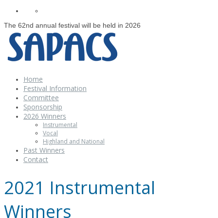
The 62nd annual festival will be held in 2026
Home
Festival Information
Committee
Sponsorship
2026 Winners
Instrumental
Vocal
Highland and National
Past Winners
Contact
2021 Instrumental
Winners