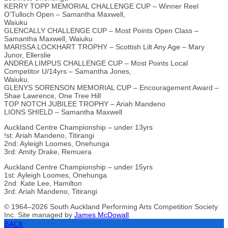
KERRY TOPP MEMORIAL CHALLENGE CUP – Winner Reel
O’Tulloch Open – Samantha Maxwell,
Waiuku
GLENCALLY CHALLENGE CUP – Most Points Open Class –
Samantha Maxwell, Waiuku
MARISSA LOCKHART TROPHY – Scottish Lilt Any Age – Mary
Junor, Ellerslie
ANDREA LIMPUS CHALLENGE CUP – Most Points Local
Competitor U/14yrs – Samantha Jones,
Waiuku.
GLENYS SORENSON MEMORIAL CUP – Encouragement Award –
Shae Lawrence, One Tree Hill
TOP NOTCH JUBILEE TROPHY – Ariah Mandeno
LIONS SHIELD – Samantha Maxwell
Auckland Centre Championship – under 13yrs
!st: Ariah Mandeno, Titirangi
2nd: Ayleigh Loomes, Onehunga
3rd: Amity Drake, Remuera
Auckland Centre Championship – under 15yrs
1st: Ayleigh Loomes, Onehunga
2nd: Kate Lee, Hamilton
3rd: Ariah Mandeno, Titirangi
© 1964–2026 South Auckland Performing Arts Competition Society
Inc. Site managed by
James McDowall
.
BACK