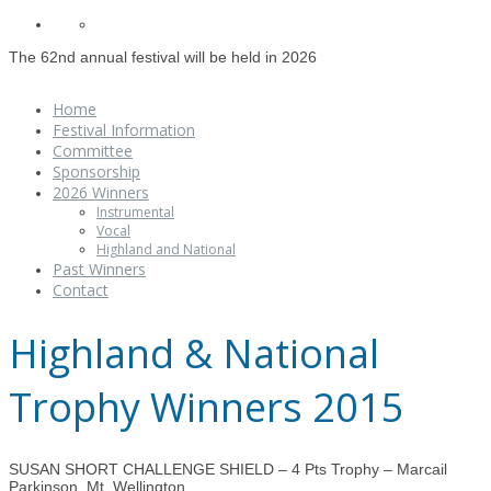
The 62nd annual festival will be held in 2026
Home
Festival Information
Committee
Sponsorship
2026 Winners
Instrumental
Vocal
Highland and National
Past Winners
Contact
Highland & National
Trophy Winners 2015
SUSAN SHORT CHALLENGE SHIELD – 4 Pts Trophy – Marcail
Parkinson, Mt. Wellington