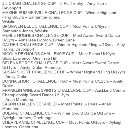
J.J.CRAIG CHALLENGE CUP – 8 Pts Trophy – Amy Harris,
Devonport
MAXINE SUMMERVILLE CHALLENGE CUP – Winner Highland
Fling U/8yrs – Samantha Jones,
Waiuku
BRONWEN BELL CHALLENGE CUP – Most Points U/8yrs –
Samantha Jones, Waiuku
MERLE HUGHES CHALLENGE CUP – Merit Award Sword Dance
U/9yrs – Annaliese Gordon, Green Lane
CALDER CHALLENGE CUP – Winner Highland Fling U/10yrs – Amy
Harris, Devonport
NICOLA REYNOLDS CHALLENGE CUP – Most Points U/10yrs –
Shae Lawrence, One Tree Hill
DELENA BOROS CHALLENGE CUP – Merit Award Sword Dance
U/11yrs – Amity Drake, Remuera
SUSAN SHORT CHALLENGE CUP – Winner Highland Fling U/12yrs
– Amity Drake
DONNA SHORT CHALLENGE TRAY – Most Points U/12yrs – Amity
Drake
FRANKLIN WINES & SPIRITS CHALLENGE CUP – Auckland Centre
Championship Sword Dance U/13yrs
– Ariah Mandeno,
EASON CHALLENGE SHIELD – Most Points U/14yrs – Ariah
Mandeno,
BOLAND CHALLENGE CUP – Winner Sword Dance U/15yrs –
Ayleigh Loomes, Onehunga
CHERYL ANNE CHALLENGE CUP – Most Points U/16yrs – Ayleigh
Loomes, Onehunga