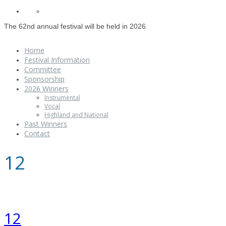
The 62nd annual festival will be held in 2026
Home
Festival Information
Committee
Sponsorship
2026 Winners
Instrumental
Vocal
Highland and National
Past Winners
Contact
12
12