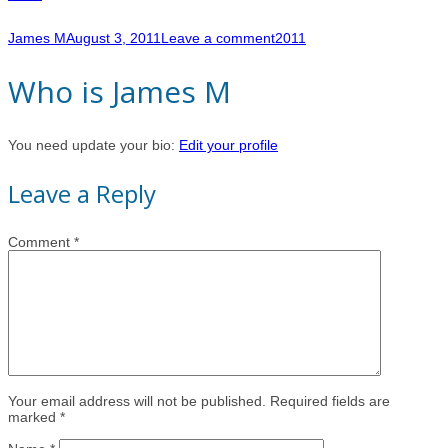
James M
August 3, 2011
Leave a comment
2011
Who is James M
You need update your bio:
Edit your profile
Leave a Reply
Comment
*
Your email address will not be published. Required fields are
marked *