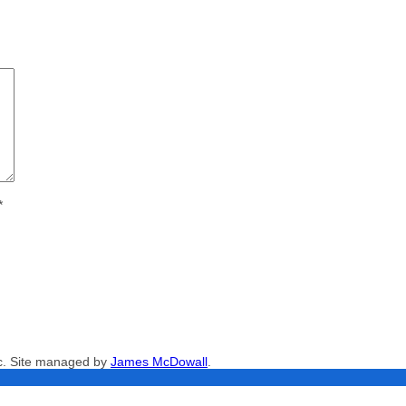
*
nc. Site managed by
James McDowall
.