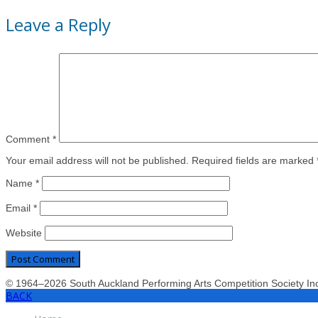
Leave a Reply
Comment
*
Your email address will not be published. Required fields are marked 
Name
*
Email
*
Website
© 1964–2026 South Auckland Performing Arts Competition Society I
BACK