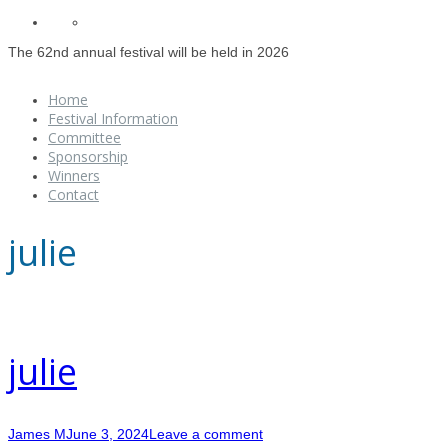
The 62nd annual festival will be held in 2026
Home
Festival Information
Committee
Sponsorship
Winners
Contact
julie
julie
James M
June 3, 2024
Leave a comment