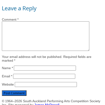
Leave a Reply
Comment
*
Your email address will not be published. Required fields are
marked *
Name
*
Email
*
Website
© 1964–2026 South Auckland Performing Arts Competition Society
Inc. Site managed by
James McDowall
.