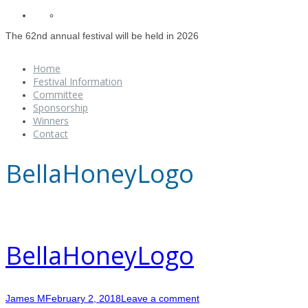
The 62nd annual festival will be held in 2026
Home
Festival Information
Committee
Sponsorship
Winners
Contact
BellaHoneyLogo
BellaHoneyLogo
James M
February 2, 2018
Leave a comment