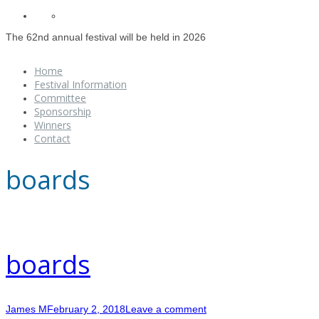
The 62nd annual festival will be held in 2026
Home
Festival Information
Committee
Sponsorship
Winners
Contact
boards
boards
James M
February 2, 2018
Leave a comment