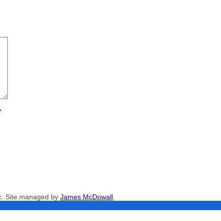
*
nc. Site managed by
James McDowall
.