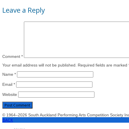
Leave a Reply
Comment
*
Your email address will not be published. Required fields are marked 
Name
*
Email
*
Website
© 1964–2026 South Auckland Performing Arts Competition Society I
BACK