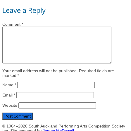
Leave a Reply
Comment
*
Your email address will not be published. Required fields are
marked *
Name
*
Email
*
Website
© 1964–2026 South Auckland Performing Arts Competition Society
Inc. Site managed by
James McDowall
.