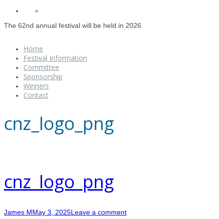
The 62nd annual festival will be held in 2026
Home
Festival Information
Committee
Sponsorship
Winners
Contact
cnz_logo_png
cnz_logo_png
James M
May 3, 2025
Leave a comment