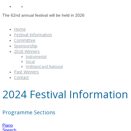
The 62nd annual festival will be held in 2026
Home
Festival Information
Committee
Sponsorship
2026 Winners
Instrumental
Vocal
Highland and National
Past Winners
Contact
2024 Festival Information
Programme Sections
Piano
Speech