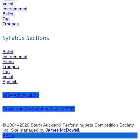
Vocal
Instrumental
Ballet
Tap
Troupes
Syllabus Sections
Ballet
Instrumental
Piano
Troupes
Tap
Vocal
Speech
2024 Adjudicators
Download Competition Rules (PDF)
© 1964–2026 South Auckland Performing Arts Competition Society
Inc. Site managed by
James McDowall
.
BACK