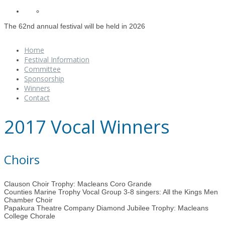
The 62nd annual festival will be held in 2026
Home
Festival Information
Committee
Sponsorship
Winners
Contact
2017 Vocal Winners
Choirs
Clauson Choir Trophy: Macleans Coro Grande
Counties Marine Trophy Vocal Group 3-8 singers: All the Kings Men
Chamber Choir
Papakura Theatre Company Diamond Jubilee Trophy: Macleans
College Chorale