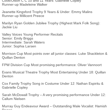
Cook/Olson C C 10 and 11 Years: Gabrielle Copley
Runner-up Madeleine Walker
Jeanette Kingsford Trophy 9 Years & Under: Emmy Malins
Runner-up Millicent Preece
Marilyn Ryan Golden Jubilee Trophy (Highest Mark Folk Song):
Jackie Liu
Valley Voices Young Performer Recitals
Senior: Emily Briggs
Intermediate: Sarah Waters
Junior: Sophia Larsen
Morrison Cup Most points over all junior classes: Luke Shackleton &
Quillan Denton
FPW Division Cup Most promising performance: Oliver Vannoort
Evans Musical Theatre Trophy Most Entertaining Under 18: Quillan
Denton
Cox Family Trophy Song in Costume Under 12: Nathan Espiritu &
Gabrielle Copley
Sarah McDowall Trophy – A very promising performance Under 12:
Callum Nielsen
Murray Guy Endeavour Award – Outstanding Male Vocalist: Hamish