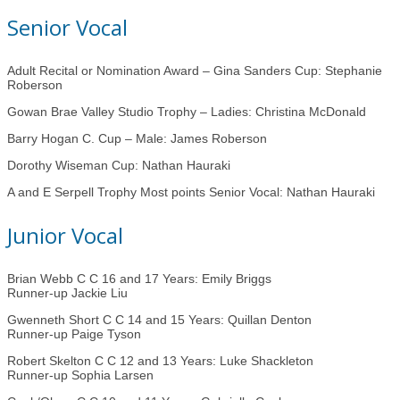
Senior Vocal
Adult Recital or Nomination Award – Gina Sanders Cup: Stephanie
Roberson
Gowan Brae Valley Studio Trophy – Ladies: Christina McDonald
Barry Hogan C. Cup – Male: James Roberson
Dorothy Wiseman Cup: Nathan Hauraki
A and E Serpell Trophy Most points Senior Vocal: Nathan Hauraki
Junior Vocal
Brian Webb C C 16 and 17 Years: Emily Briggs
Runner-up Jackie Liu
Gwenneth Short C C 14 and 15 Years: Quillan Denton
Runner-up Paige Tyson
Robert Skelton C C 12 and 13 Years: Luke Shackleton
Runner-up Sophia Larsen