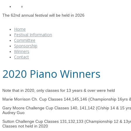
The 62nd annual festival will be held in 2026
Home
Festival Information
Committee
Sponsorship
Winners
Contact
2020 Piano Winners
Note that in 2020, only classes for 13 years & over were held
Marie Morrison Ch. Cup Classes 144,145,146 (Championship 16yrs 
Gary Moore Challenge Cup Classes 140, 141,142 (C/ship 14 & 15 yrs
Audrey Guo
Sutton Challenge Cup Classes 131,132,133 (Championship 12 & 13y
Classes not held in 2020