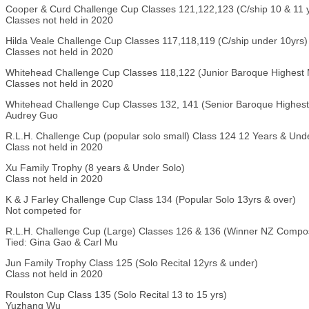
Cooper & Curd Challenge Cup Classes 121,122,123 (C/ship 10 & 11 y
Classes not held in 2020
Hilda Veale Challenge Cup Classes 117,118,119 (C/ship under 10yrs)
Classes not held in 2020
Whitehead Challenge Cup Classes 118,122 (Junior Baroque Highest 
Classes not held in 2020
Whitehead Challenge Cup Classes 132, 141 (Senior Baroque Highest
Audrey Guo
R.L.H. Challenge Cup (popular solo small) Class 124 12 Years & Und
Class not held in 2020
Xu Family Trophy (8 years & Under Solo)
Class not held in 2020
K & J Farley Challenge Cup Class 134 (Popular Solo 13yrs & over)
Not competed for
R.L.H. Challenge Cup (Large) Classes 126 & 136 (Winner NZ Compos
Tied: Gina Gao & Carl Mu
Jun Family Trophy Class 125 (Solo Recital 12yrs & under)
Class not held in 2020
Roulston Cup Class 135 (Solo Recital 13 to 15 yrs)
Yuzhang Wu