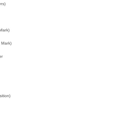
rs)
Mark)
 Mark)
er
ition)