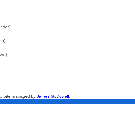
Under)
rs)
ver)
nc. Site managed by
James McDowall
.