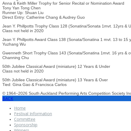
Anna & Keith Miller Trophy for Senior Recital or Nomination Award
Tony Yan Tong Chen
Runner Up: Shuan Liu
Direct Entry: Catherine Chang & Audrey Guo
Jean Y. Phillpotts Trophy Class 128 (Sonatina/Sonata 1mvt. 12yrs & 
Class not held in 2020
Jean Y. Phillpotts Award Class 138 (Sonata/Sonatina 1 mvt. 13 to 15 y
Yuzhang Wu
Gwenneth Short Trophy Class 143 (Sonata/Sonatina 1mvt. 16 yrs & o
Channing Chu
50th Jubilee Classical Award (miniature) 12 Years & Under
Class not held in 2020
50th Jubilee Classical Award (miniature) 13 Years & Over
Tied: Gina Gao & Francisca Carlos
© 1964–2026 South Auckland Performing Arts Competition Society I
BACK
Home
Festival Information
Committee
Sponsorship
Winners