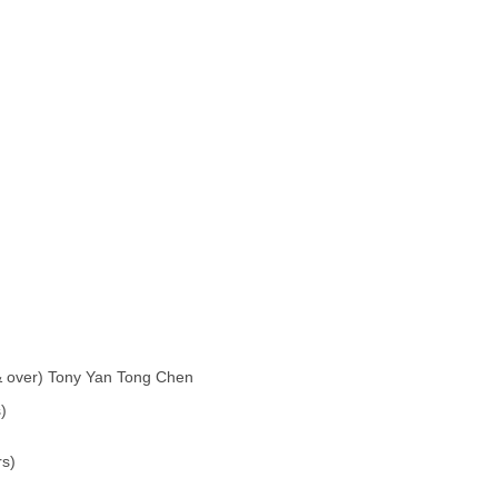
& over) Tony Yan Tong Chen
)
rs)